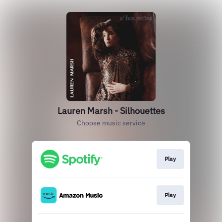
Lauren Marsh - Silhouettes
Choose music service
Play
Play