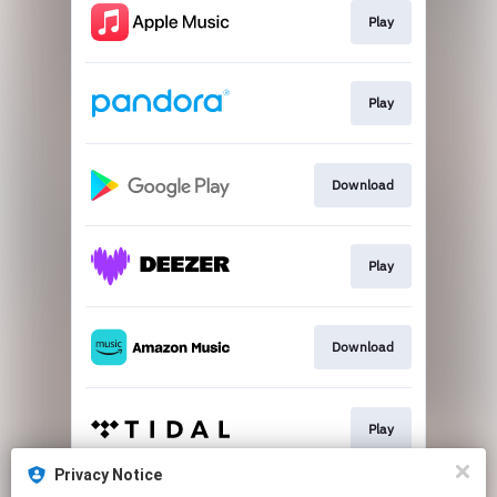
Play
Play
Download
Play
Download
Play
Privacy Notice