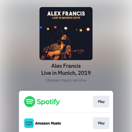
Alex Francis
Live in Munich, 2019
Choose music service
Play
Play