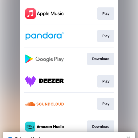
Play
Play
Download
Play
Play
Download